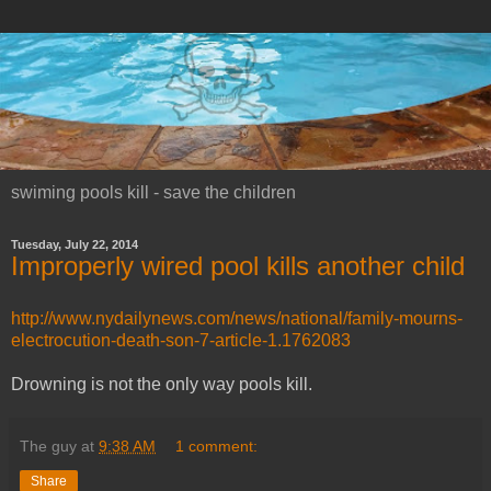
swiming pools kill - save the children
Tuesday, July 22, 2014
Improperly wired pool kills another child
http://www.nydailynews.com/news/national/family-mourns-
electrocution-death-son-7-article-1.1762083
Drowning is not the only way pools kill.
The guy
at
9:38 AM
1 comment:
Share