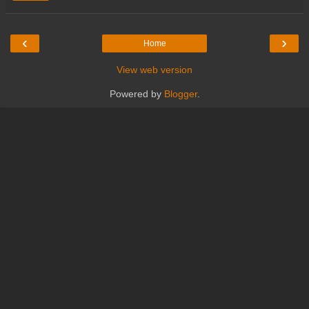
‹
›
Home
View web version
Powered by
Blogger
.